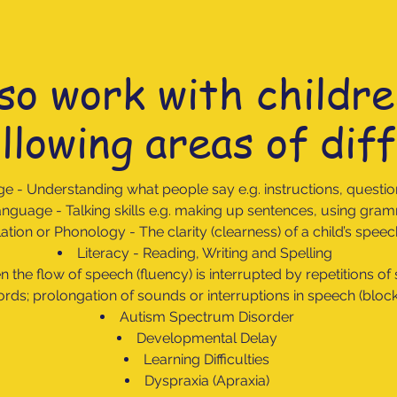
so work with childre
llowing areas of diff
ge -
Understanding what people say e.g. instructions, questio
nguage - Talking skills e.g. making up sentences, using gr
lation or Phonology - The clarity (clearness) of a child’s spe
Literacy - Reading, Writing and Spelling
 the flow of speech (fluency) is interrupted by repetitions of
rds; prolongation of sounds or interruptions in speech (bloc
Autism Spectrum Disorder
Developmental Delay
Learning Difficulties
Dyspraxia (Apraxia)