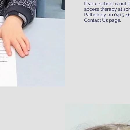
If your school is not 
access therapy at sc
Pathology on 0415 46
Contact Us page
.