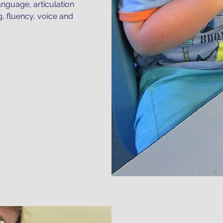
anguage, articulation
g, fluency, voice and