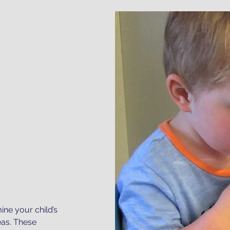
ne your child’s
eas. These