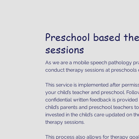
Preschool based th
sessions
As we are a mobile speech pathology pr
conduct therapy sessions at preschools 
This service is implemented after permis
your child’s teacher and preschool. Foll
confidential written feedback is provided 
child’s parents and preschool teachers 
invested in the child’s care updated on t
therapy sessions.
This process also allows for therapy goa