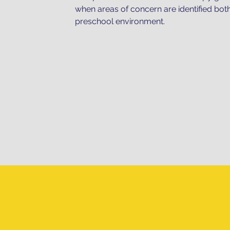
when areas of concern are identified bot
preschool environment.