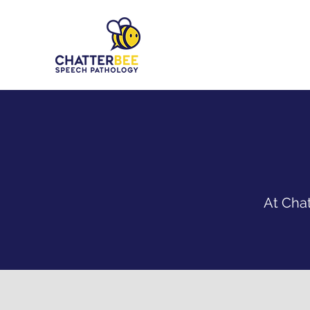
At Chat