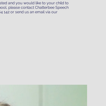
listed and you would like to your child to
hool, please contact Chatterbee Speech
4 142 or send us an email via our