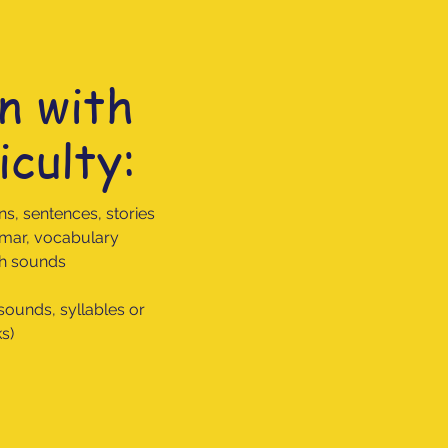
n with
iculty:
ns, sentences, stories
ammar, vocabulary
ech sounds
 sounds, syllables or
ks)