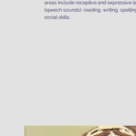
areas include receptive and expressive l
(speech sounds), reading, writing, spellin
social skills.