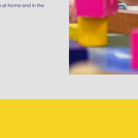
h at home and in the