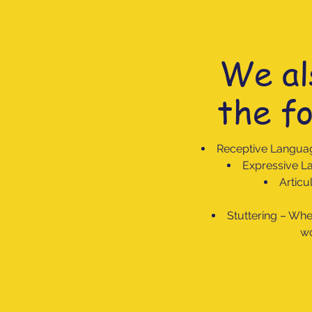
We al
the fo
Receptive Langua
Expressive La
Articu
Stuttering – When
wo