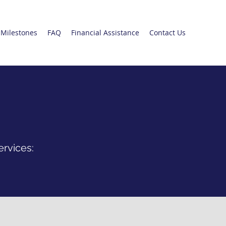
Milestones
FAQ
Financial Assistance
Contact Us
ervices: