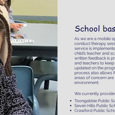
School ba
As we are a mobile s
conduct therapy sess
service is implemente
child’s teacher and s
written feedback is pr
and teachers to keep 
updated on the progr
process also allows 
areas of concern are 
environment.
We currently provide 
Toongabbie Public S
Seven Hills Public S
Crawford Public Sch