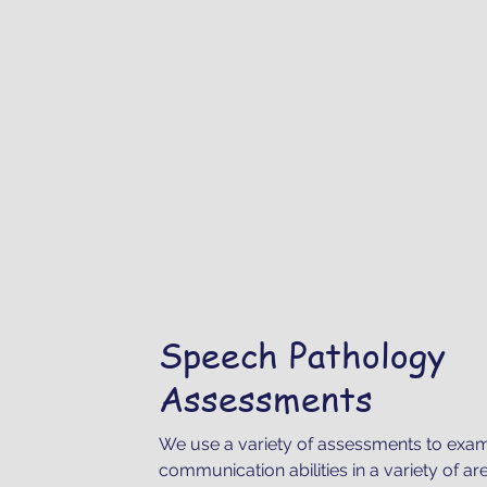
Speech Pathology
Assessments
We use a variety of assessments to exami
communication abilities in a variety of ar