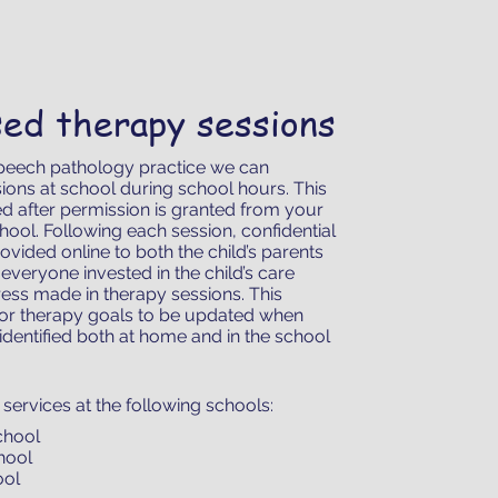
sed therapy sessions
peech pathology practice we can
ions at school during school hours. This
d after permission is granted from your
chool. Following each session, confidential
ovided online to both the child’s parents
everyone invested in the child’s care
ess made in therapy sessions. This
for therapy goals to be updated when
identified both at home and in the school
services at the following schools:
chool
chool
ool