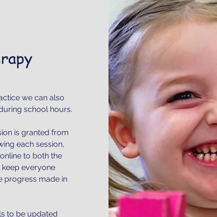
erapy
actice we can also
during school hours.
sion is granted from
owing each session,
online to both the
to keep everyone
he progress made in
ls to be updated