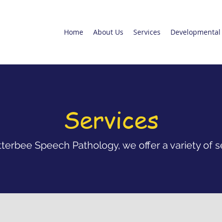
Home
About Us
Services
Developmental 
Services
terbee Speech Pathology, we offer a variety of s