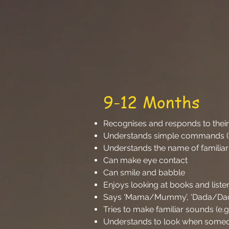
9-12 Months
Recognises and responds to the
Understands simple commands (e.
Understands the name of familiar
Can make eye contact
Can smile and babble
Enjoys looking at books and list
Says ‘Mama/Mummy’, ‘Dada/Dadd
Tries to make familiar sounds (e.
Understands to look when someo