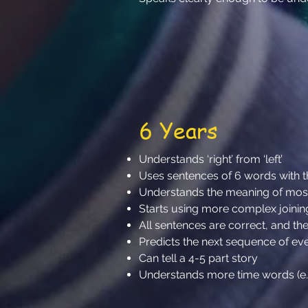
6 Years
Understands ‘right’ from ‘left’
Uses sentences of 6 words with
Understands the meaning of mos
Starts using more complex joinin
All sentences are correct, and they
Predicts the next sequence of ev
Can tell a 4-5 part story
Understands more time words (e.g. 