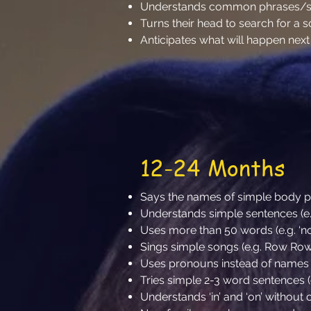
Understands common phrases/say
Turns their head to search for a 
Anticipates what will happen nex
12-24 Months
Says the names of simple body part
Understands simple sentences (e.
Uses more than 50 words (e.g. ‘no’
Sings simple songs (e.g. Row Ro
Uses pronouns instead of names (e.g
Tries simple 2-3 word sentences (e
Understands ‘in’ and ‘on’ without c