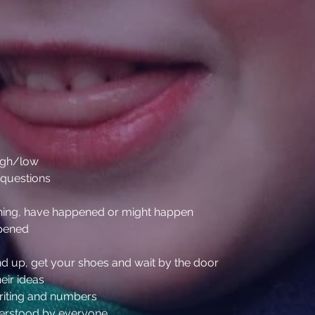
high/low
 questions
ening, have happened or might happen
ppened
tand up, get your shoes and wait by the door
heir ideas
writing and numbers
derstood by everyone