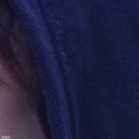
f age