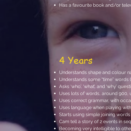
Has a favourite book and/or tel
4 Years
Understands shape and colour 
Understands some “time” words (e.g
Asks ‘who’, ‘what’, and ‘why’ ques
Uses lots of words, around 900, 
Uses correct grammar, with occasi
Uses language when playing with
Starts using simple joining words 
Cam tell a story of 2 events in se
Becoming very intelligible to oth