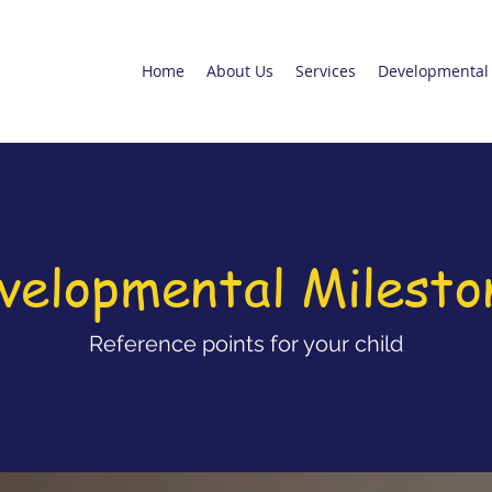
Home
About Us
Services
Developmental 
velopmental Milesto
Reference points for your child