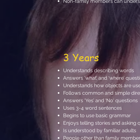
Non-family members can understa
3 Years
Understands describing words
Answers ‘what’ and ‘where’ quest
Understands how objects are used
Follows common and simple directio
Answers ‘Yes’ and ‘No‘ questions
Uses 3-4 word sentences
Begins to use basic grammar
Enjoys telling stories and asking
Is understood by familiar adults
People other than family member