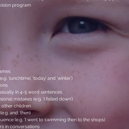
evision program
names
. ‘lunchtime’, ‘today’ and ‘winter’)
tions
usually in 4-5 word sentences
onal mistakes (e.g. ‘I falled down’)
 other children
(e.g. and, then)
quence (e.g. ‘I went to swimming then to the shops)
ers in conversations