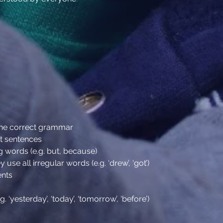
 the correct grammar
t sentences
g words (e.g. but, because)
 use all irregular words (e.g. ‘drew’, ‘got’)
ents
‘yesterday’, ‘today’, ‘tomorrow’, ‘before’)