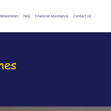
Milestones
FAQ
Financial Assistance
Contact Us
nes