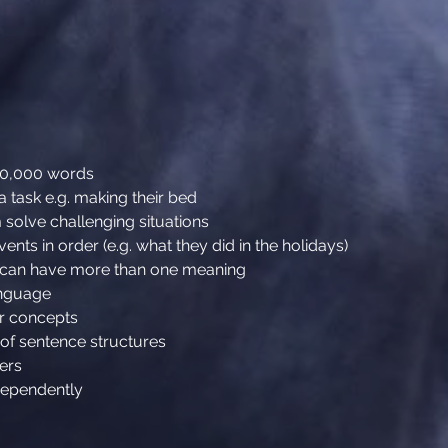
30,000 words
a task e.g. making their bed
solve challenging situations
ents in order (e.g. what they did in the holidays)
s can have more than one meaning
anguage
er concepts
 of sentence structures
hers
dependently