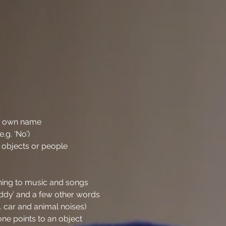
ir own name
g. ‘No’)
 objects or people
ening to music and songs
y’ and a few other words
g. car and animal noises)
ne points to an object