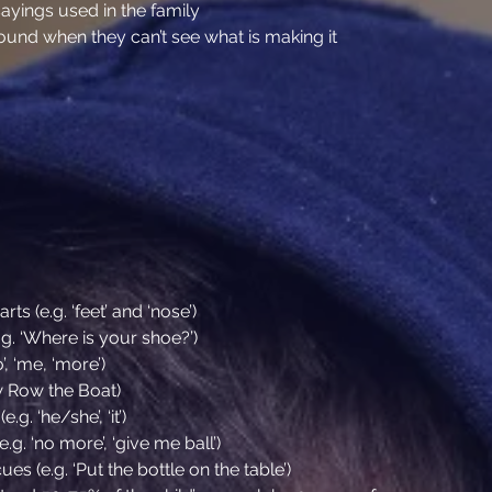
ings used in the family
sound when they can’t see what is making it
t
s (e.g. ‘feet’ and ‘nose’)
g. ‘Where is your shoe?’)
, ‘me, ‘more’)
w Row the Boat)
. ‘he/she’, ‘it’)
.g. ‘no more’, ‘give me ball’)
ues (e.g. ‘Put the bottle on the table’)