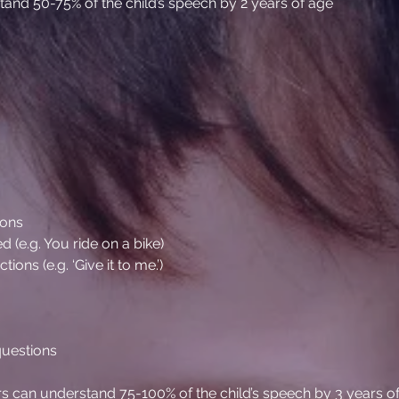
nd 50-75% of the child’s speech by 2 years of age
ions
 (e.g. You ride on a bike)
ns (e.g. ‘Give it to me.’)
 questions
s can understand 75-100% of the child’s speech by 3 years o