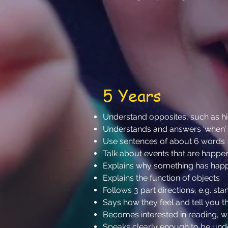
5 Years
Understand opposites, such as 
Understands and answers ‘when’
Use sentences of about 6 words
Talk about events that are happ
Explains why something has ha
Explains the function of objects
Follows 3 part directions, e.g. s
Says how they feel and tell you t
Becomes interested in reading, 
Speaks clearly enough to be un