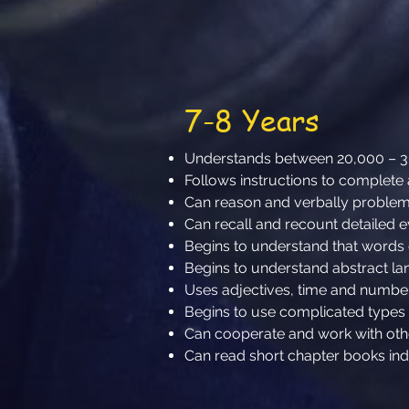
7-8 Years
Understands between 20,000 – 
Follows instructions to complete 
Can reason and verbally problem 
Can recall and recount detailed ev
Begins to understand that word
Begins to understand abstract l
Uses adjectives, time and numb
Begins to use complicated types
Can cooperate and work with ot
Can read short chapter books in